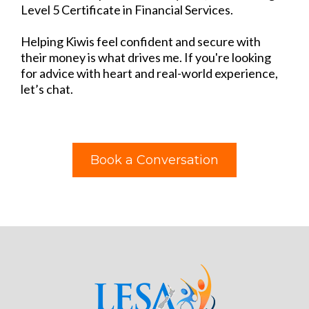
Level 5 Certificate in Financial Services.​
Helping Kiwis feel confident and secure with
their money is what drives me. If you're looking
for advice with heart and real-world experience,
let’s chat.
Book a Conversation