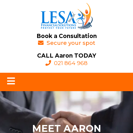
Book a Consultation
Secure your spot
CALL Aaron TODAY
021 864 968
MEET AARON