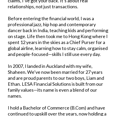
claims, I’ve got your back. It’s about real
relationships, not just transactions.
Before entering the financial world, I was a
professional jazz, hip hop and contemporary
dancer back in India, teaching kids and performing
on stage. Life then took me to Hong Kong where I
spent 12 years in the skies as a Chief Purser for a
global airline, learning how to stay calm, organised
and people-focused—skills I still use every day.
In 2007, I landed in Auckland with my wife,
Shaheen. We’ve now been married for 27 years
and are proud parents to our two boys, Liam and
Ethan. LESA Financial Solutions is built from our
family values—its name is even a blend of our
names.
I hold a Bachelor of Commerce (B.Com) and have
continued to upskill over the years, now holding a