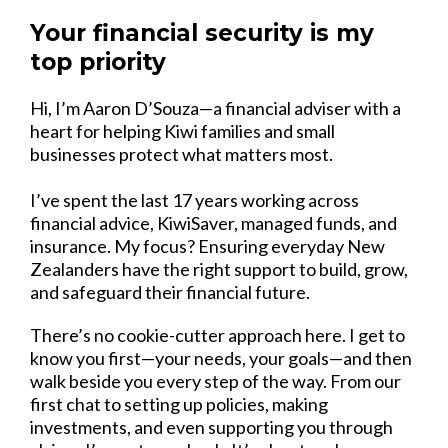
Your financial security is my
top priority
Hi, I’m Aaron D’Souza—a financial adviser with a
heart for helping Kiwi families and small
businesses protect what matters most.
I’ve spent the last 17 years working across
financial advice, KiwiSaver, managed funds, and
insurance. My focus? Ensuring everyday New
Zealanders have the right support to build, grow,
and safeguard their financial future.
There’s no cookie-cutter approach here. I get to
know you first—your needs, your goals—and then
walk beside you every step of the way. From our
first chat to setting up policies, making
investments, and even supporting you through